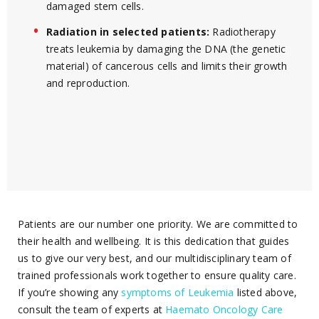
damaged stem cells.
Radiation in selected patients:
Radiotherapy
treats leukemia by damaging the DNA (the genetic
material) of cancerous cells and limits their growth
and reproduction.
Patients are our number one priority. We are committed to
their health and wellbeing. It is this dedication that guides
us to give our very best, and our multidisciplinary team of
trained professionals work together to ensure quality care.
If you’re showing any
symptoms of Leukemia
listed above,
consult the team of experts at
Haemato Oncology Care