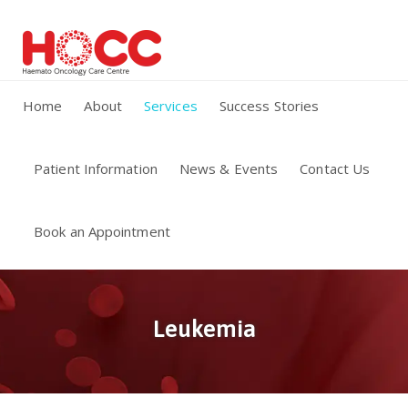
Home
About
Services
Success Stories
Patient Information
News & Events
Contact Us
Book an Appointment
Leukemia