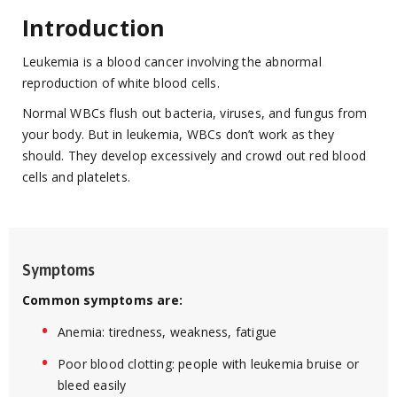
Introduction
Leukemia is a blood cancer involving the abnormal
reproduction of white blood cells.
Normal WBCs flush out bacteria, viruses, and fungus from
your body. But in leukemia, WBCs don’t work as they
should. They develop excessively and crowd out red blood
cells and platelets.
Symptoms
Common symptoms are:
Anemia: tiredness, weakness, fatigue
Poor blood clotting: people with leukemia bruise or
bleed easily