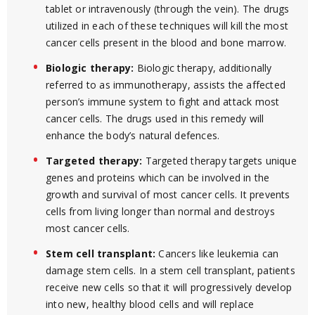
tablet or intravenously (through the vein). The drugs
utilized in each of these techniques will kill the most
cancer cells present in the blood and bone marrow.
Biologic therapy:
Biologic therapy, additionally
referred to as immunotherapy, assists the affected
person’s immune system to fight and attack most
cancer cells. The drugs used in this remedy will
enhance the body’s natural defences.
Targeted therapy:
Targeted therapy targets unique
genes and proteins which can be involved in the
growth and survival of most cancer cells. It prevents
cells from living longer than normal and destroys
most cancer cells.
Stem cell transplant:
Cancers like leukemia can
damage stem cells. In a stem cell transplant, patients
receive new cells so that it will progressively develop
into new, healthy blood cells and will replace