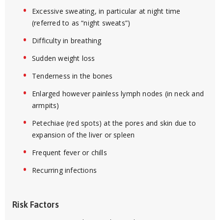
Excessive sweating, in particular at night time
(referred to as “night sweats”)
Difficulty in breathing
Sudden weight loss
Tenderness in the bones
Enlarged however painless lymph nodes (in neck and
armpits)
Petechiae (red spots) at the pores and skin due to
expansion of the liver or spleen
Frequent fever or chills
Recurring infections
Risk Factors