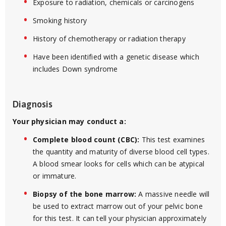
Exposure to radiation, chemicals or carcinogens
Smoking history
History of chemotherapy or radiation therapy
Have been identified with a genetic disease which
includes Down syndrome
Diagnosis
Your physician may conduct a:
Complete blood count (CBC):
This test examines
the quantity and maturity of diverse blood cell types.
A blood smear looks for cells which can be atypical
or immature.
Biopsy of the bone marrow:
A massive needle will
be used to extract marrow out of your pelvic bone
for this test. It can tell your physician approximately