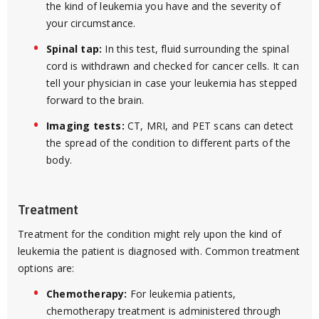
the kind of leukemia you have and the severity of
your circumstance.
Spinal tap:
In this test, fluid surrounding the spinal
cord is withdrawn and checked for cancer cells. It can
tell your physician in case your leukemia has stepped
forward to the brain.
Imaging tests:
CT, MRI, and PET scans can detect
the spread of the condition to different parts of the
body.
Treatment
Treatment for the condition might rely upon the kind of
leukemia the patient is diagnosed with. Common treatment
options are:
Chemotherapy:
For leukemia patients,
chemotherapy treatment is administered through