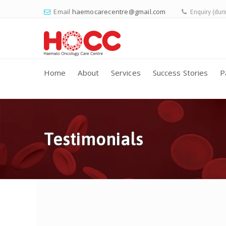
Email
haemocarecentre@gmail.com
Enquiry (dur
Home
About
Services
Success Stories
P
Testimonials