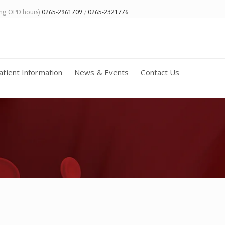
ing OPD hours)
0265-2961709
/
0265-2321776
atient Information
News & Events
Contact Us