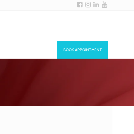
BOOK APPOINTMENT