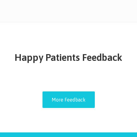
Happy Patients Feedback
More Feedback