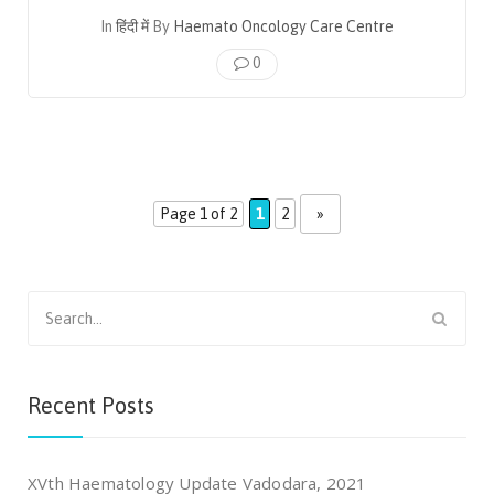
In
हिंदी में
By
Haemato Oncology Care Centre
0
Page 1 of 2
1
2
»
Search
for:
Recent Posts
XVth Haematology Update Vadodara, 2021