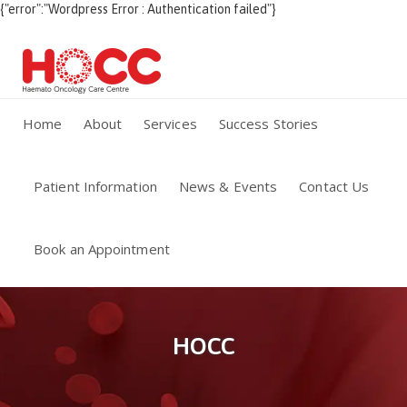
{"error":"Wordpress Error : Authentication failed"}
Home
About
Services
Success Stories
Patient Information
News & Events
Contact Us
Book an Appointment
HOCC