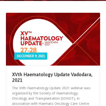
DECEMBER 9, 2021
XVth Haematology Update Vadodara,
2021
The XVth Haematology Update 2021 webinar was
organized by the Society of Haematology,
Oncology and Transplantation (SOHOT), in
association with Haemato Oncology Care Centre