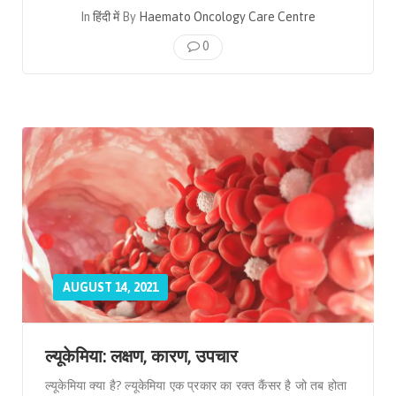
In
हिंदी में
By
Haemato Oncology Care Centre
0
AUGUST 14, 2021
ल्यूकेमिया: लक्षण, कारण, उपचार
ल्यूकेमिया क्या है? ल्यूकेमिया एक प्रकार का रक्त कैंसर है जो तब होता