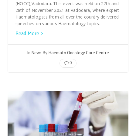
(HOCC),Vadodara. This event was held on 27th and
28th of November 2021 at Vadodara, where expert
Haematologists from all over the country delivered
speeches on various Haematology topics.
Read More
In
News
By
Haemato Oncology Care Centre
0