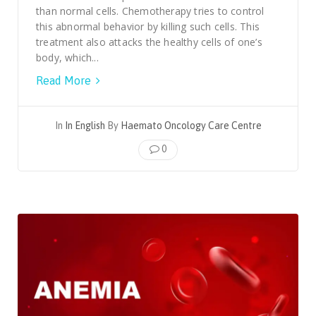
than normal cells. Chemotherapy tries to control
this abnormal behavior by killing such cells. This
treatment also attacks the healthy cells of one’s
body, which...
Read More
In
In English
By
Haemato Oncology Care Centre
0