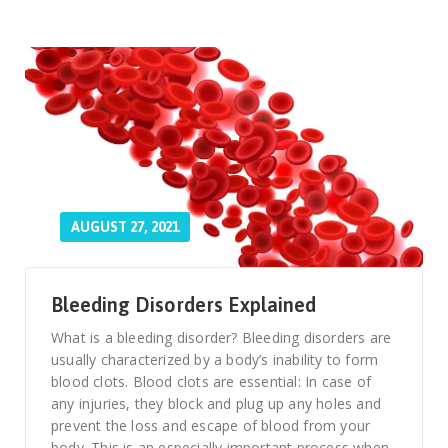
AUGUST 27, 2021
Bleeding Disorders Explained
What is a bleeding disorder? Bleeding disorders are
usually characterized by a body’s inability to form
blood clots. Blood clots are essential: In case of
any injuries, they block and plug up any holes and
prevent the loss and escape of blood from your
body. This is an especially important process when