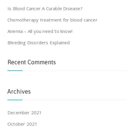
Is Blood Cancer A Curable Disease?
Chemotherapy treatment for blood cancer
Anemia – All you need to know!
Bleeding Disorders Explained
Recent Comments
Archives
December 2021
October 2021