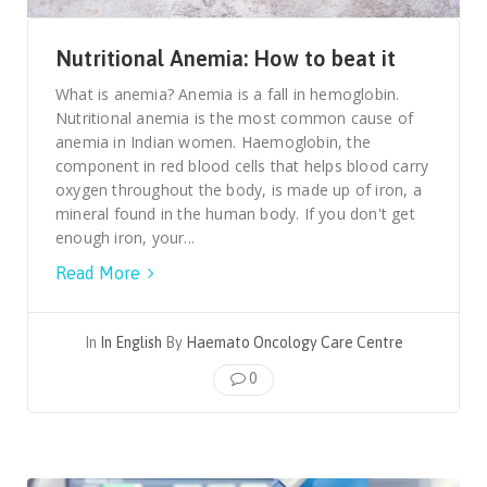
Nutritional Anemia: How to beat it
What is anemia? Anemia is a fall in hemoglobin.
Nutritional anemia is the most common cause of
anemia in Indian women. Haemoglobin, the
component in red blood cells that helps blood carry
oxygen throughout the body, is made up of iron, a
mineral found in the human body. If you don't get
enough iron, your...
Read More
In
In English
By
Haemato Oncology Care Centre
0