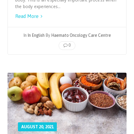
the body experiences...
Read More
In
In English
By
Haemato Oncology Care Centre
0
AUGUST 20, 2021