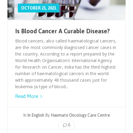
OCTOBER 21, 2021
Is Blood Cancer A Curable Disease?
Blood cancers, also called haematological cancers,
are the most commonly diagnosed cancer cases in
the country. According to a report prepared by the
World Health Organisation’s International Agency
for Research on Cancer, India has the third-highest
number of haematological cancers in the world
with approximately 48 thousand cases just for
leukemia (a type of blood...
Read More
In
In English
By
Haemato Oncology Care Centre
0