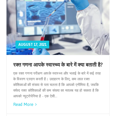
AUGUST 17, 2021
रक्त गणना आपके स्वास्थ्य के बारे में क्या बताती है?
एक रक्त गणना परीक्षण आपके स्वास्थ्य और भलाई के बारे में कई तरह
के विवरण प्रदान करती है। उदाहरण के लिए, कम लाल रक्त
कोशिकाओं की संख्या से पता चलता है कि आपको एनीमिया है, जबकि
सफेद रक्त कोशिकाओं की कम संख्या का मतलब यह हो सकता है कि
आपको न्यूट्रोपेनिया है - एक ऐसी...
Read More