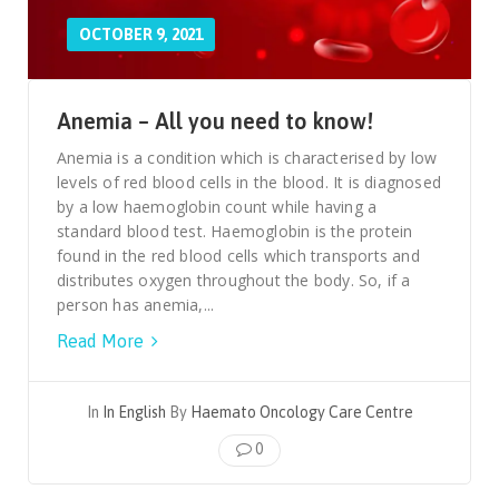
OCTOBER 9, 2021
Anemia – All you need to know!
Anemia is a condition which is characterised by low
levels of red blood cells in the blood. It is diagnosed
by a low haemoglobin count while having a
standard blood test. Haemoglobin is the protein
found in the red blood cells which transports and
distributes oxygen throughout the body. So, if a
person has anemia,...
Read More
In
In English
By
Haemato Oncology Care Centre
0