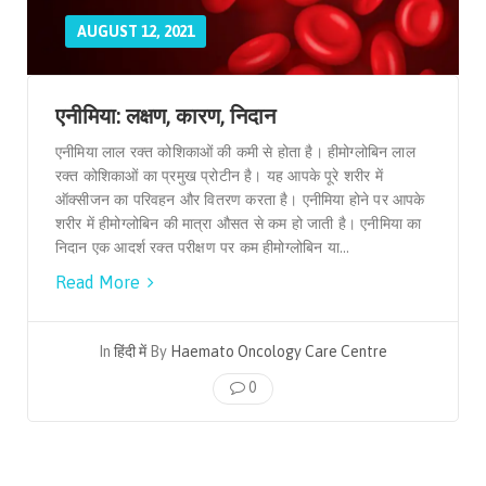
AUGUST 12, 2021
एनीमिया: लक्षण, कारण, निदान
एनीमिया लाल रक्त कोशिकाओं की कमी से होता है। हीमोग्लोबिन लाल
रक्त कोशिकाओं का प्रमुख प्रोटीन है। यह आपके पूरे शरीर में
ऑक्सीजन का परिवहन और वितरण करता है। एनीमिया होने पर आपके
शरीर में हीमोग्लोबिन की मात्रा औसत से कम हो जाती है। एनीमिया का
निदान एक आदर्श रक्त परीक्षण पर कम हीमोग्लोबिन या...
Read More
In
हिंदी में
By
Haemato Oncology Care Centre
0