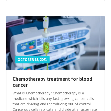
OCTOBER 13, 2021
Chemotherapy treatment for blood
cancer
What is Chemotherapy? Chemotherapy is a
medicine which kills any fast-growing cancer cells
that are dividing and reproducing out of control.
Cancerous cells replicate and divide at a faster rate