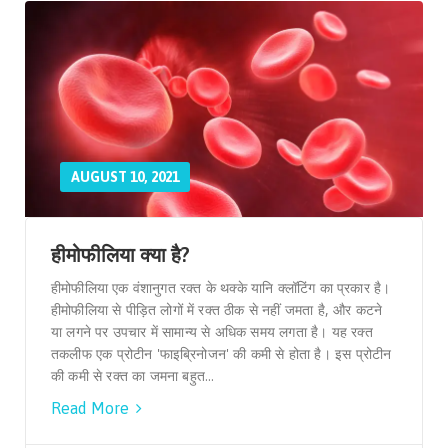
AUGUST 10, 2021
हीमोफीलिया क्या है?
हीमोफीलिया एक वंशानुगत रक्त के थक्के यानि क्लॉटिंग का प्रकार है।
हीमोफीलिया से पीड़ित लोगों में रक्त ठीक से नहीं जमता है, और कटने
या लगने पर उपचार में सामान्य से अधिक समय लगता है। यह रक्त
तकलीफ एक प्रोटीन 'फाइब्रिनोजन' की कमी से होता है। इस प्रोटीन
की कमी से रक्त का जमना बहुत...
Read More