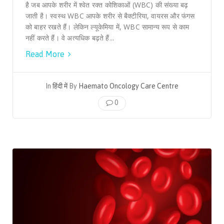
है जब आपके शरीर में श्वेत रक्त कोशिकाओं (WBC) की संख्या बढ़
जाती है। स्वस्थ WBC आपके शरीर से बैक्टीरिया, वायरस और फंगस
को बाहर रखते हैं। लेकिन ल्यूकेमिया में, WBC सामान्य रूप से काम
नहीं करते हैं। वे अत्यधिक बढ़ते हैं...
Read More
In
हिंदी में
By
Haemato Oncology Care Centre
0